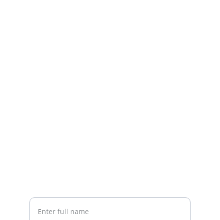
Contact
Quick help with home fixes and upgrades
EMAIL
info@jamremodeling.com
863-934-2776
CALL
Your Name