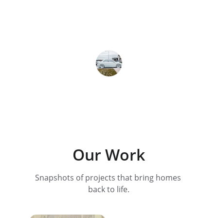
house look brand new—couldn’t be 
happier!
Lisa M.
Our Work
Snapshots of projects that bring homes 
back to life.