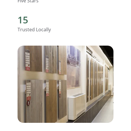
Five Stars
15
Trusted Locally