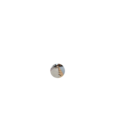
★★★★★
Jam Remodeling transformed my old 
floors and fixed plumbing quickly and 
professionally.
Mark T.
★★★★★
Their pressure washing made my 