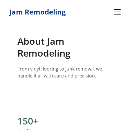
Jam Remodeling
About Jam 
Remodeling
From vinyl flooring to junk removal, we 
handle it all with care and precision.
150+