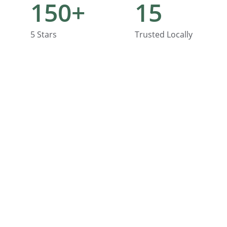
150+
15
5 Stars
Trusted Locally
Contact
Quick help with home fixes and upgrades