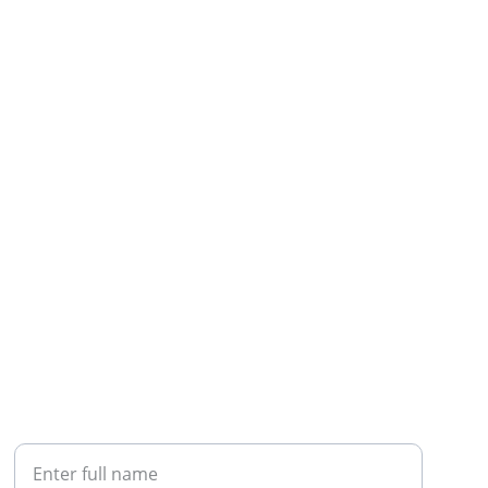
CALL
Your Name