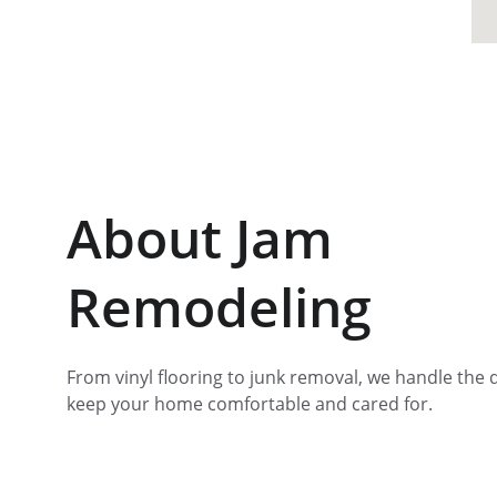
About Jam 
Remodeling
From vinyl flooring to junk removal, we handle the d
keep your home comfortable and cared for.