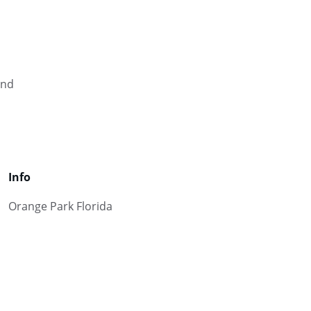
and 
Info
Orange Park Florida