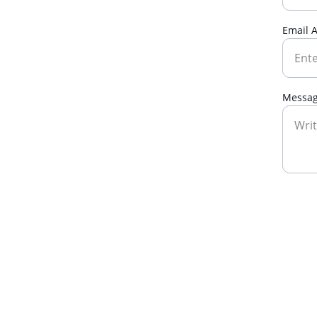
Email 
Messa