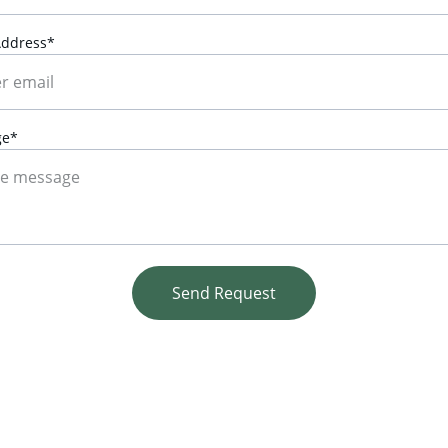
Address*
ge*
Send Request