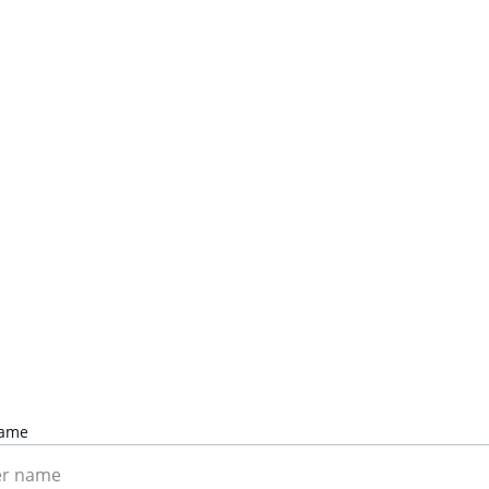
Contact Us
Ready to tackle your home projects? Let's chat.
Name