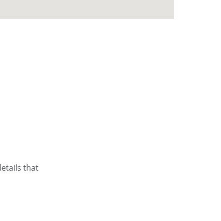
etails that 