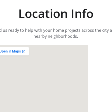
Location Info
d us ready to help with your home projects across the city 
nearby neighborhoods.