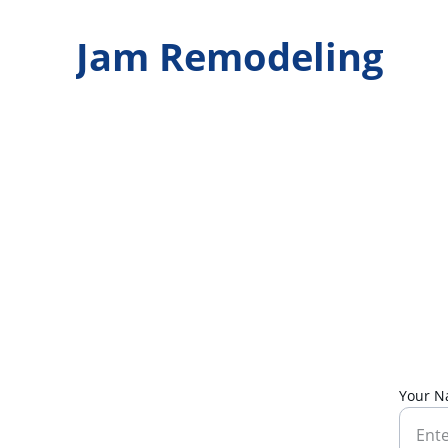
Jam Remodeling
Your 